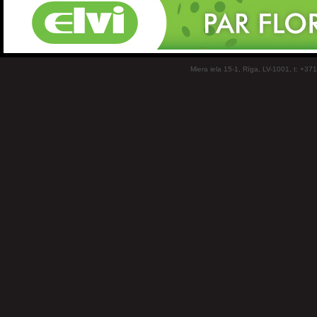
Miera iela 15-1, Rīga, LV-1001, t: +37