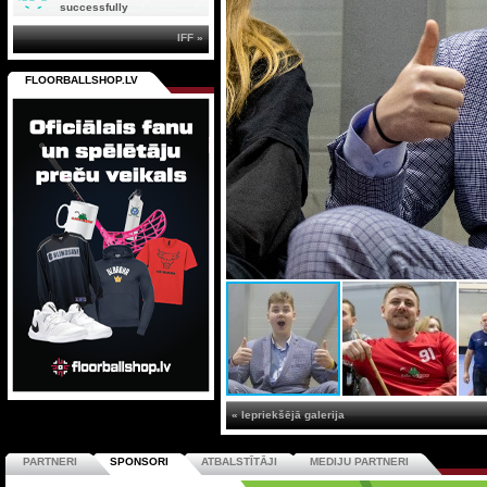
successfully
IFF »
FLOORBALLSHOP.LV
« Iepriekšējā galerija
PARTNERI
SPONSORI
ATBALSTĪTĀJI
MEDIJU PARTNERI