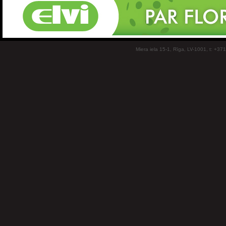
Miera iela 15-1, Rīga, LV-1001, t: +37