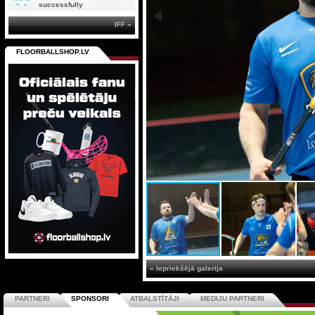
successfully
IFF »
FLOORBALLSHOP.LV
« Iepriekšējā galerija
PARTNERI
SPONSORI
ATBALSTĪTĀJI
MEDIJU PARTNERI