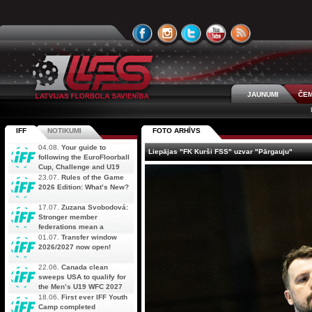
JAUNUMI
ČEM
IFF
NOTIKUMI
FOTO ARHĪVS
04.08.
Your guide to
Liepājas "FK Kurši FSS" uzvar "Pārgauju"
following the EuroFloorball
Cup, Challenge and U19
AOFC Qualifiers
23.07.
Rules of the Game
simultaneously
2026 Edition: What’s New?
17.07.
Zuzana Svobodová:
Stronger member
federations mean a
stronger future for floorball
01.07.
Transfer window
2026/2027 now open!
22.06.
Canada clean
sweeps USA to qualify for
the Men’s U19 WFC 2027
18.06.
First ever IFF Youth
Camp completed