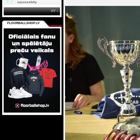
successfully
IFF »
FLOORBALLSHOP.LV