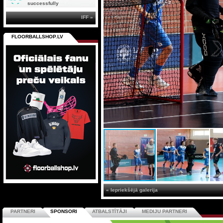
successfully
IFF »
FLOORBALLSHOP.LV
« Iepriekšējā galerija
PARTNERI
SPONSORI
ATBALSTĪTĀJI
MEDIJU PARTNERI