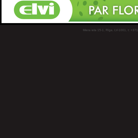
Miera iela 15-1, Rīga, LV-1001, t: +37