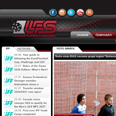
JAUNUMI
ČEMPIONĀTI
IFF
NOTIKUMI
FOTO ARHĪVS
04.08.
Your guide to
Trešo vietu ZU12 vecuma grupā iegūst "Ķekava
following the EuroFloorball
Cup, Challenge and U19
AOFC Qualifiers
23.07.
Rules of the Game
simultaneously
2026 Edition: What’s New?
17.07.
Zuzana Svobodová:
Stronger member
federations mean a
stronger future for floorball
01.07.
Transfer window
2026/2027 now open!
22.06.
Canada clean
sweeps USA to qualify for
the Men’s U19 WFC 2027
18.06.
First ever IFF Youth
Camp completed