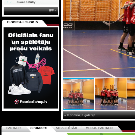
successfully
IFF »
FLOORBALLSHOP.LV
« Iepriekšējā galerija
PARTNERI
SPONSORI
ATBALSTĪTĀJI
MEDIJU PARTNERI