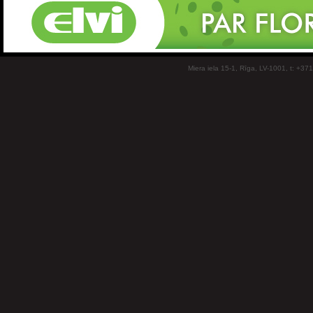
Miera iela 15-1, Rīga, LV-1001, t: +37