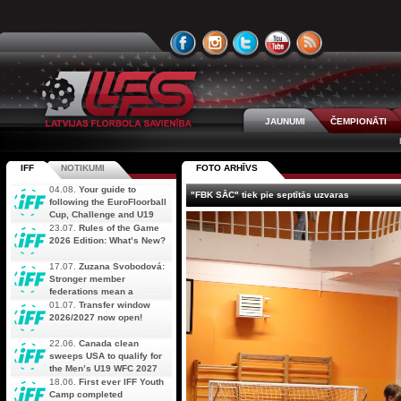
JAUNUMI
ČEMPIONĀTI
IFF
NOTIKUMI
FOTO ARHĪVS
04.08.
Your guide to
"FBK SĀC" tiek pie septītās uzvaras
following the EuroFloorball
Cup, Challenge and U19
AOFC Qualifiers
23.07.
Rules of the Game
simultaneously
2026 Edition: What’s New?
17.07.
Zuzana Svobodová:
Stronger member
federations mean a
stronger future for floorball
01.07.
Transfer window
2026/2027 now open!
22.06.
Canada clean
sweeps USA to qualify for
the Men’s U19 WFC 2027
18.06.
First ever IFF Youth
Camp completed