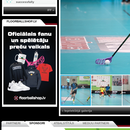
successfully
IFF »
FLOORBALLSHOP.LV
« Iepriekšējā galerija
PARTNERI
SPONSORI
ATBALSTĪTĀJI
MEDIJU PARTNERI