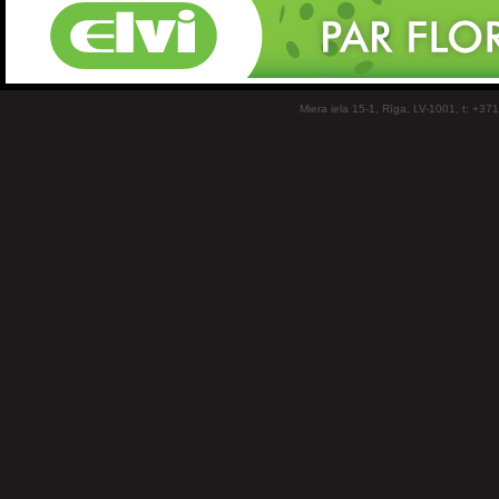
Miera iela 15-1, Rīga, LV-1001, t: +37