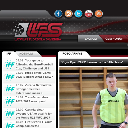
JAUNUMI
ČEMPIONĀTI
IFF
NOTIKUMI
FOTO ARHĪVS
04.08.
Your guide to
"Ogre Open 2023" bronzu izcīna "Alfa Team"
following the EuroFloorball
Cup, Challenge and U19
AOFC Qualifiers
23.07.
Rules of the Game
simultaneously
2026 Edition: What’s New?
17.07.
Zuzana Svobodová:
Stronger member
federations mean a
stronger future for floorball
01.07.
Transfer window
2026/2027 now open!
22.06.
Canada clean
sweeps USA to qualify for
the Men’s U19 WFC 2027
18.06.
First ever IFF Youth
Camp completed