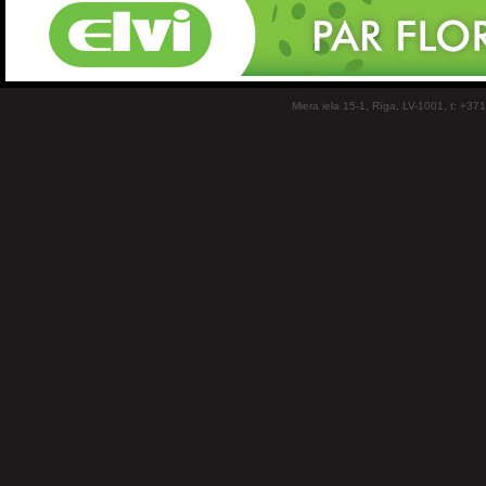
Miera iela 15-1, Rīga, LV-1001, t: +37