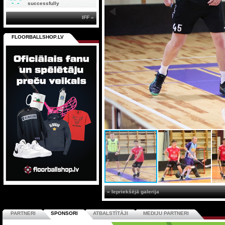
successfully
IFF »
FLOORBALLSHOP.LV
« Iepriekšējā galerija
PARTNERI
SPONSORI
ATBALSTĪTĀJI
MEDIJU PARTNERI