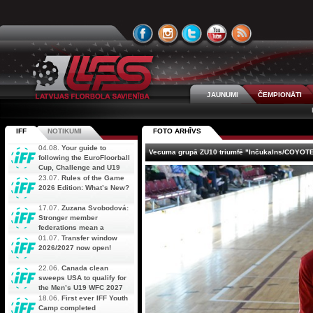
JAUNUMI
ČEMPIONĀTI
IFF
NOTIKUMI
FOTO ARHĪVS
04.08.
Your guide to
Vecuma grupā ZU10 triumfē "Inčukalns/COYOT
following the EuroFloorball
Cup, Challenge and U19
AOFC Qualifiers
23.07.
Rules of the Game
simultaneously
2026 Edition: What’s New?
17.07.
Zuzana Svobodová:
Stronger member
federations mean a
stronger future for floorball
01.07.
Transfer window
2026/2027 now open!
22.06.
Canada clean
sweeps USA to qualify for
the Men’s U19 WFC 2027
18.06.
First ever IFF Youth
Camp completed