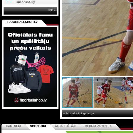
successfully
IFF »
FLOORBALLSHOP.LV
« Iepriekšējā galerija
PARTNERI
SPONSORI
ATBALSTĪTĀJI
MEDIJU PARTNERI