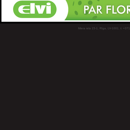
Miera iela 15-1, Rīga, LV-1001, t: +37