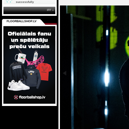
successfully
IFF »
FLOORBALLSHOP.LV