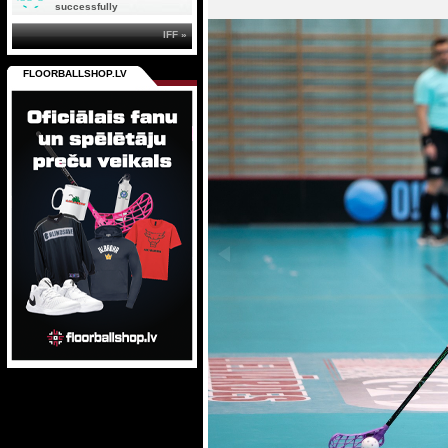
successfully
IFF »
FLOORBALLSHOP.LV