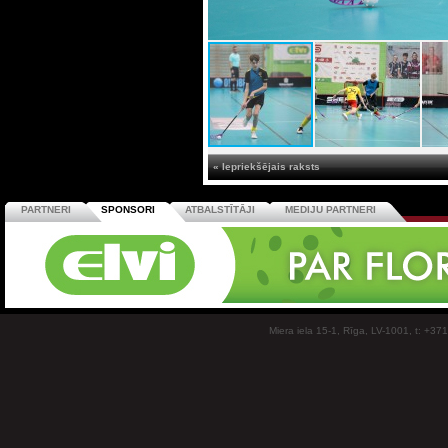
« Iepriekšējais raksts
PARTNERI
SPONSORI
ATBALSTĪTĀJI
MEDIJU PARTNERI
Miera iela 15-1, Rīga, LV-1001, t: +37