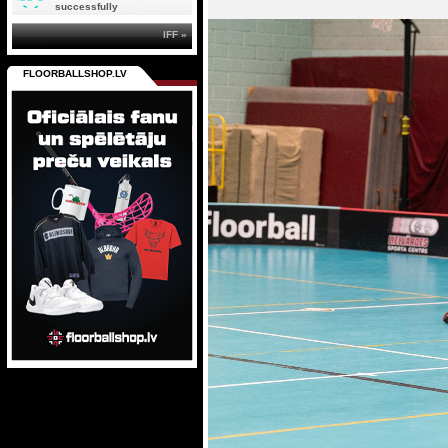
successfully
IFF »
FLOORBALLSHOP.LV