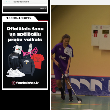
successfully
IFF »
FLOORBALLSHOP.LV