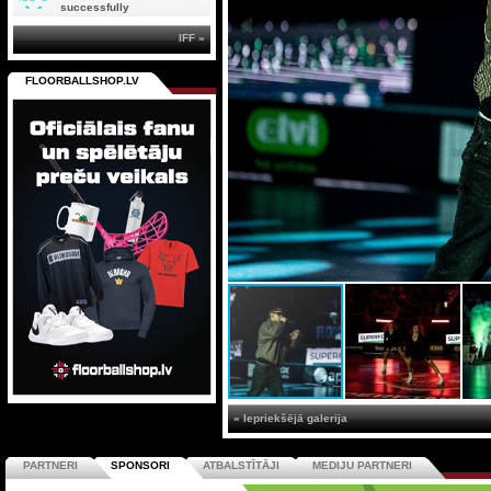
successfully
IFF »
FLOORBALLSHOP.LV
« Iepriekšējā galerija
PARTNERI
SPONSORI
ATBALSTĪTĀJI
MEDIJU PARTNERI