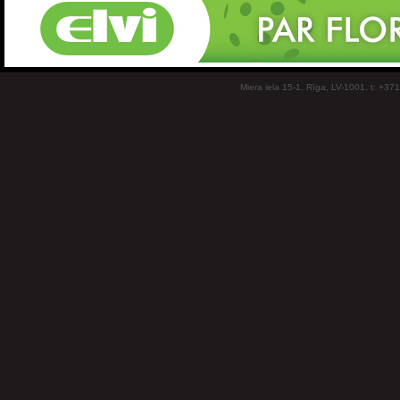
Miera iela 15-1, Rīga, LV-1001, t: +37