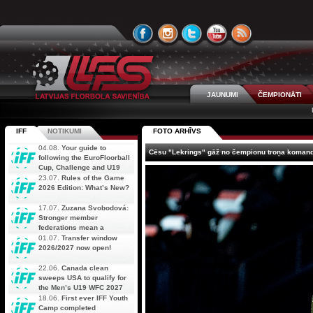
JAUNUMI
ČEMPIONĀTI
IFF
NOTIKUMI
FOTO ARHĪVS
04.08.
Your guide to
Cēsu "Lekrings" gāž no čempionu troņa komand
following the EuroFloorball
Cup, Challenge and U19
AOFC Qualifiers
23.07.
Rules of the Game
simultaneously
2026 Edition: What’s New?
17.07.
Zuzana Svobodová:
Stronger member
federations mean a
stronger future for floorball
01.07.
Transfer window
2026/2027 now open!
22.06.
Canada clean
sweeps USA to qualify for
the Men’s U19 WFC 2027
18.06.
First ever IFF Youth
Camp completed