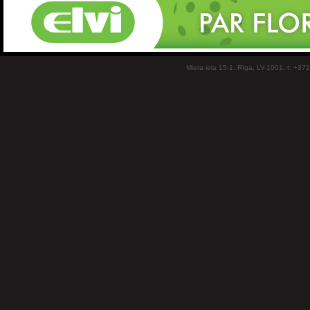
Miera iela 15-1, Rīga, LV-1001, t: +37