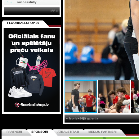
successfully
IFF »
FLOORBALLSHOP.LV
« Iepriekšējā galerija
PARTNERI
SPONSORI
ATBALSTĪTĀJI
MEDIJU PARTNERI