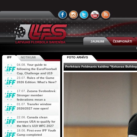
JAUNUMI
ČEMPIONĀTI
IFF
NOTIKUMI
FOTO ARHĪVS
04.08.
Your guide to
Perfektais Feldmanis kaldina "Ķekavas Bulldog
following the EuroFloorball
Cup, Challenge and U19
AOFC Qualifiers
23.07.
Rules of the Game
simultaneously
2026 Edition: What’s New?
17.07.
Zuzana Svobodová:
Stronger member
federations mean a
stronger future for floorball
01.07.
Transfer window
2026/2027 now open!
22.06.
Canada clean
sweeps USA to qualify for
the Men’s U19 WFC 2027
18.06.
First ever IFF Youth
Camp completed