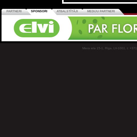
PARTNERI
SPONSORI
ATBALSTĪTĀJI
MEDIJU PARTNERI
Miera iela 15-1, Rīga, LV-1001, t: +37