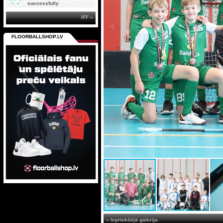
successfully
IFF »
FLOORBALLSHOP.LV
« Iepriekšējā galerija