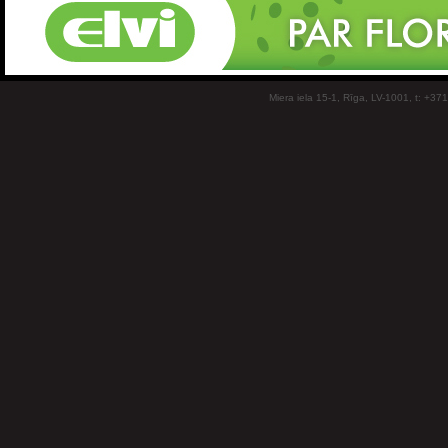
Miera iela 15-1, Rīga, LV-1001, t: +37