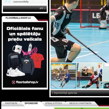
successfully
IFF »
FLOORBALLSHOP.LV
« Iepriekšējā galerija
PARTNERI
SPONSORI
ATBALSTĪTĀJI
MEDIJU PARTNERI