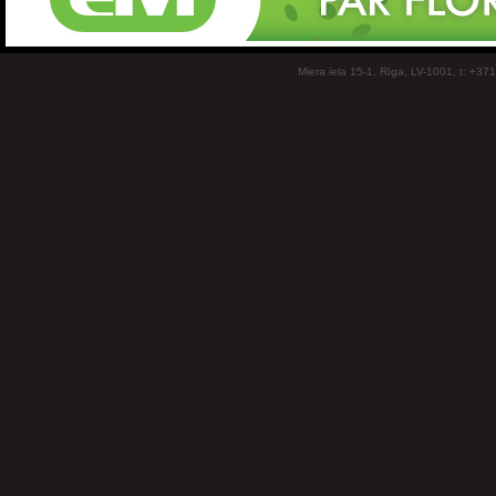
Miera iela 15-1, Rīga, LV-1001, t: +37