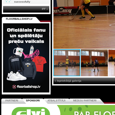
successfully
IFF »
FLOORBALLSHOP.LV
« Iepriekšējā galerija
PARTNERI
SPONSORI
ATBALSTĪTĀJI
MEDIJU PARTNERI