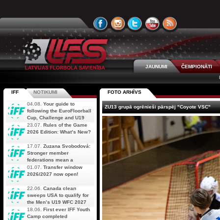
JAUNUMI
ČEMPIONĀTI
IFF
NOTIKUMI
FOTO ARHĪVS
04.08.
Your guide to
ZU13 grupā ogrēnieši pārspēj "Coyote VSC"
following the EuroFloorball
Cup, Challenge and U19
AOFC Qualifiers
23.07.
Rules of the Game
simultaneously
2026 Edition: What’s New?
17.07.
Zuzana Svobodová:
Stronger member
federations mean a
stronger future for floorball
01.07.
Transfer window
2026/2027 now open!
22.06.
Canada clean
sweeps USA to qualify for
the Men’s U19 WFC 2027
18.06.
First ever IFF Youth
Camp completed