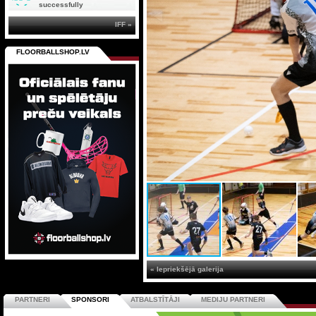
successfully
IFF »
FLOORBALLSHOP.LV
« Iepriekšējā galerija
PARTNERI
SPONSORI
ATBALSTĪTĀJI
MEDIJU PARTNERI