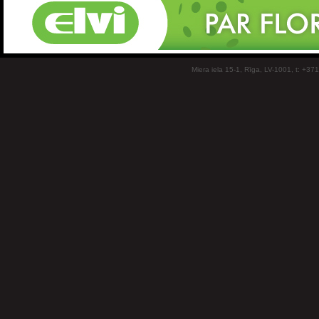
Miera iela 15-1, Rīga, LV-1001, t: +37