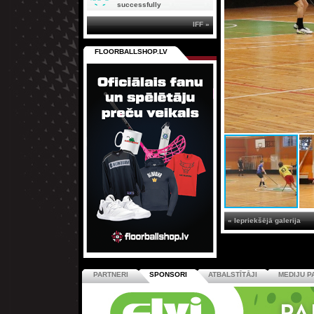
successfully
IFF »
FLOORBALLSHOP.LV
« Iepriekšējā galerija
PARTNERI
SPONSORI
ATBALSTĪTĀJI
MEDIJU P