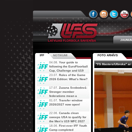
JAUNUM
IFF
NOTIKUMI
FOTO ARHĪVS
04.08.
Your guide to
"FS Masters/Ulbroka" ar
following the EuroFloorball
Cup, Challenge and U19
AOFC Qualifiers
23.07.
Rules of the Game
simultaneously
2026 Edition: What’s New?
17.07.
Zuzana Svobodová:
Stronger member
federations mean a
stronger future for floorball
01.07.
Transfer window
2026/2027 now open!
22.06.
Canada clean
sweeps USA to qualify for
the Men’s U19 WFC 2027
18.06.
First ever IFF Youth
Camp completed