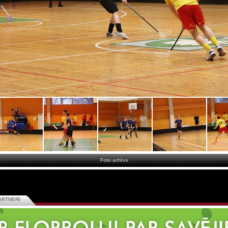
Foto arhīvs
ARTNERI