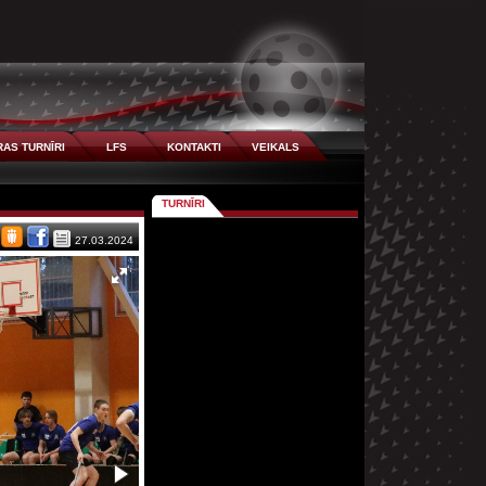
AS TURNĪRI
LFS
KONTAKTI
VEIKALS
TURNĪRI
27.03.2024