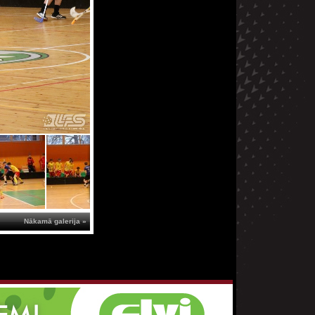
Nākamā galerija »