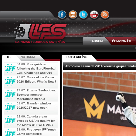
JAUNUMI
ČEMPIONĀTI
IFF
NOTIKUMI
FOTO ARHĪVS
04.08.
Your guide to
Ulbrocieši sasniedz ZU14 vecuma grupas finālu
following the EuroFloorball
Cup, Challenge and U19
AOFC Qualifiers
23.07.
Rules of the Game
simultaneously
2026 Edition: What’s New?
17.07.
Zuzana Svobodová:
Stronger member
federations mean a
stronger future for floorball
01.07.
Transfer window
2026/2027 now open!
22.06.
Canada clean
sweeps USA to qualify for
the Men’s U19 WFC 2027
18.06.
First ever IFF Youth
Camp completed