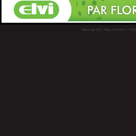
Miera iela 15-1, Rīga, LV-1001, t: +37