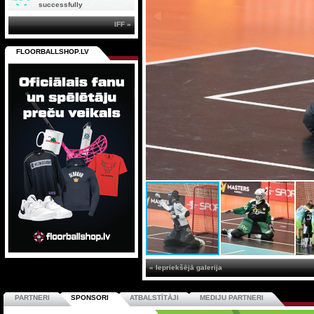
successfully
IFF »
FLOORBALLSHOP.LV
« Iepriekšējā galerija
PARTNERI
SPONSORI
ATBALSTĪTĀJI
MEDIJU PARTNERI