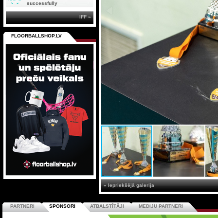
successfully
IFF »
FLOORBALLSHOP.LV
« Iepriekšējā galerija
PARTNERI
SPONSORI
ATBALSTĪTĀJI
MEDIJU PARTNERI