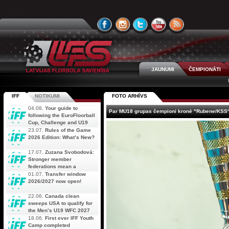
JAUNUMI
ČEMPIONĀTI
IFF
NOTIKUMI
FOTO ARHĪVS
04.08.
Your guide to
Par MU18 grupas čempioni kronē "Rubene/KSS
following the EuroFloorball
Cup, Challenge and U19
AOFC Qualifiers
23.07.
Rules of the Game
simultaneously
2026 Edition: What’s New?
17.07.
Zuzana Svobodová:
Stronger member
federations mean a
stronger future for floorball
01.07.
Transfer window
2026/2027 now open!
22.06.
Canada clean
sweeps USA to qualify for
the Men’s U19 WFC 2027
18.06.
First ever IFF Youth
Camp completed