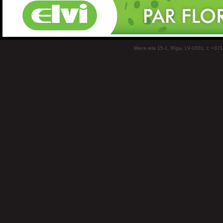
Miera iela 15-1, Rīga, LV-1001, t: +37