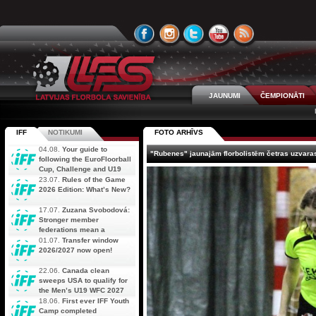
JAUNUMI
ČEMPIONĀTI
IFF
NOTIKUMI
FOTO ARHĪVS
04.08.
Your guide to
"Rubenes" jaunajām florbolistēm četras uzvara
following the EuroFloorball
Cup, Challenge and U19
AOFC Qualifiers
23.07.
Rules of the Game
simultaneously
2026 Edition: What’s New?
17.07.
Zuzana Svobodová:
Stronger member
federations mean a
stronger future for floorball
01.07.
Transfer window
2026/2027 now open!
22.06.
Canada clean
sweeps USA to qualify for
the Men’s U19 WFC 2027
18.06.
First ever IFF Youth
Camp completed