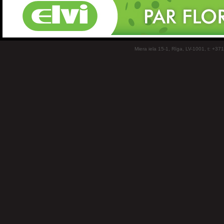
Miera iela 15-1, Rīga, LV-1001, t: +37