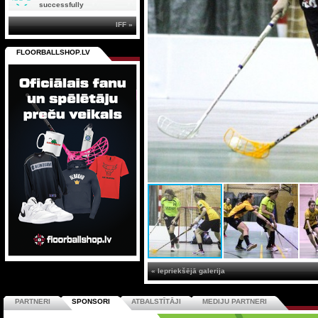
successfully
IFF »
FLOORBALLSHOP.LV
« Iepriekšējā galerija
PARTNERI
SPONSORI
ATBALSTĪTĀJI
MEDIJU PARTNERI