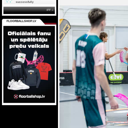
successfully
IFF »
FLOORBALLSHOP.LV