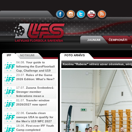
JAUNUMI
ČEMPIONĀTI
IFF
NOTIKUMI
FOTO ARHĪVS
04.08.
Your guide to
Kocēnu "Rubene" vēlreiz uzvar cēsniekus, sērij
following the EuroFloorball
Cup, Challenge and U19
AOFC Qualifiers
23.07.
Rules of the Game
simultaneously
2026 Edition: What’s New?
17.07.
Zuzana Svobodová:
Stronger member
federations mean a
stronger future for floorball
01.07.
Transfer window
2026/2027 now open!
22.06.
Canada clean
sweeps USA to qualify for
the Men’s U19 WFC 2027
18.06.
First ever IFF Youth
Camp completed