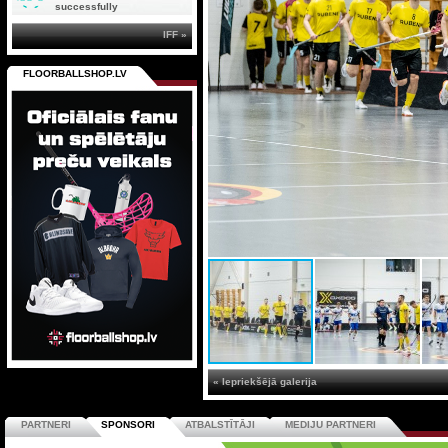
successfully
IFF »
FLOORBALLSHOP.LV
« Iepriekšējā galerija
PARTNERI
SPONSORI
ATBALSTĪTĀJI
MEDIJU PARTNERI