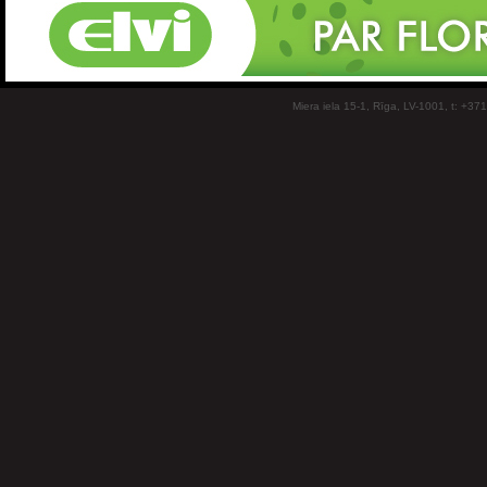
Miera iela 15-1, Rīga, LV-1001, t: +37