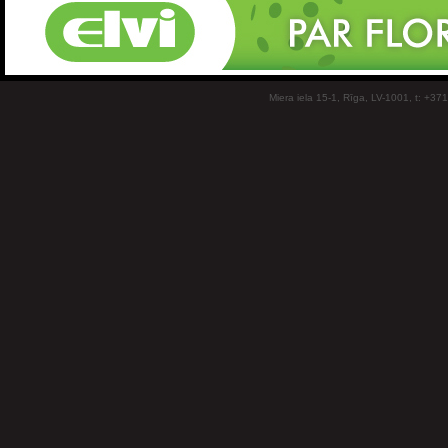
Miera iela 15-1, Rīga, LV-1001, t: +37