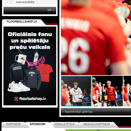
successfully
IFF »
FLOORBALLSHOP.LV
« Iepriekšējā galerija
PARTNERI
SPONSORI
ATBALSTĪTĀJI
MEDIJU PARTNERI