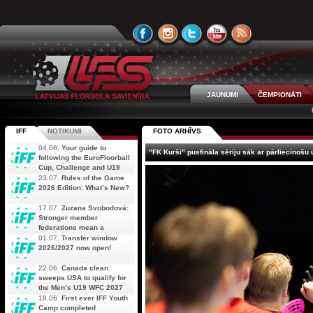
JAUNUMI
ČEMPIONĀTI
IFF
NOTIKUMI
FOTO ARHĪVS
04.08.
Your guide to
"FK Kurši" pusfināla sēriju sāk ar pārliecinošu
following the EuroFloorball
Cup, Challenge and U19
AOFC Qualifiers
23.07.
Rules of the Game
simultaneously
2026 Edition: What’s New?
17.07.
Zuzana Svobodová:
Stronger member
federations mean a
stronger future for floorball
01.07.
Transfer window
2026/2027 now open!
22.06.
Canada clean
sweeps USA to qualify for
the Men’s U19 WFC 2027
18.06.
First ever IFF Youth
Camp completed