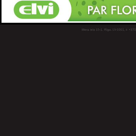
Miera iela 15-1, Rīga, LV-1001, t: +37