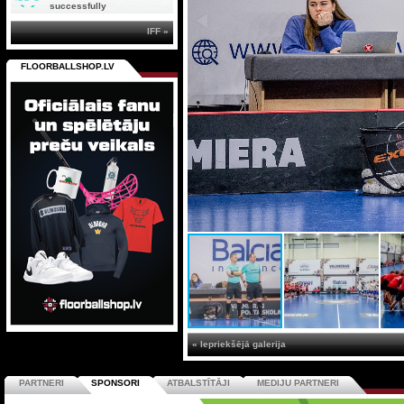
successfully
IFF »
FLOORBALLSHOP.LV
« Iepriekšējā galerija
PARTNERI
SPONSORI
ATBALSTĪTĀJI
MEDIJU PARTNERI