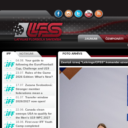
JAUNUMI
ČEMPIONĀTI
IFF
NOTIKUMI
FOTO ARHĪVS
04.08.
Your guide to
Zauriņš izrauj "Lekrings/CPSS" komandai uzvar
following the EuroFloorball
Cup, Challenge and U19
AOFC Qualifiers
23.07.
Rules of the Game
simultaneously
2026 Edition: What’s New?
17.07.
Zuzana Svobodová:
Stronger member
federations mean a
stronger future for floorball
01.07.
Transfer window
2026/2027 now open!
22.06.
Canada clean
sweeps USA to qualify for
the Men’s U19 WFC 2027
18.06.
First ever IFF Youth
Camp completed