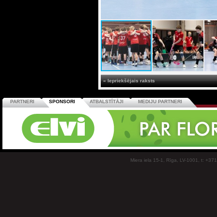
« Iepriekšējais raksts
PARTNERI
SPONSORI
ATBALSTĪTĀJI
MEDIJU PARTNERI
Miera iela 15-1, Rīga, LV-1001, t: +37