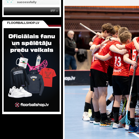
successfully
IFF »
FLOORBALLSHOP.LV