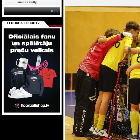
successfully
IFF »
FLOORBALLSHOP.LV