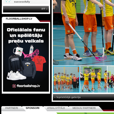
successfully
IFF »
FLOORBALLSHOP.LV
« Iepriekšējā galerija
PARTNERI
SPONSORI
ATBALSTĪTĀJI
MEDIJU PARTNERI