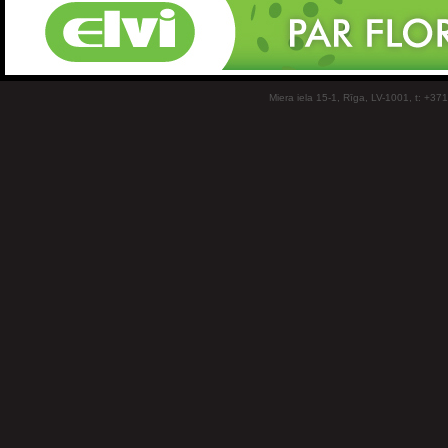
Miera iela 15-1, Rīga, LV-1001, t: +37