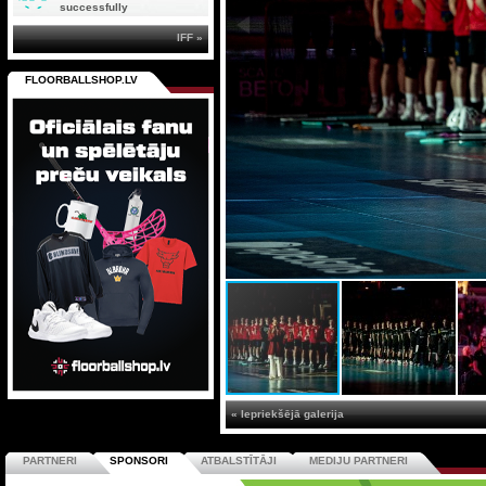
successfully
IFF »
FLOORBALLSHOP.LV
« Iepriekšējā galerija
PARTNERI
SPONSORI
ATBALSTĪTĀJI
MEDIJU PARTNERI