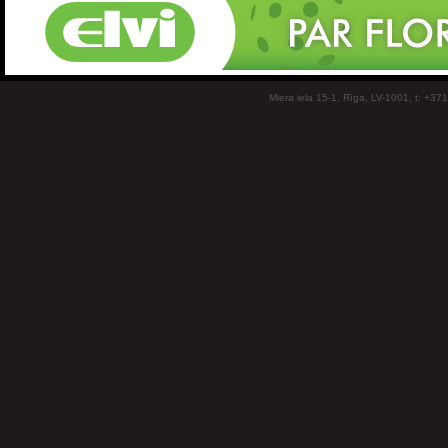
Miera iela 15-1, Rīga, LV-1001, t: +37