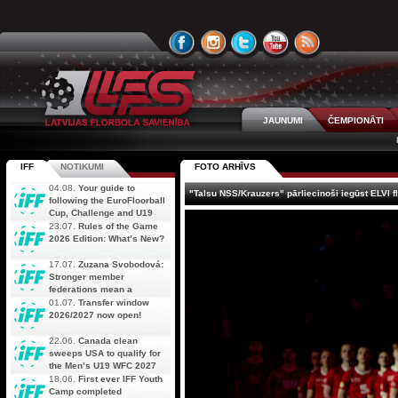
JAUNUMI
ČEMPIONĀTI
IFF
NOTIKUMI
FOTO ARHĪVS
04.08.
Your guide to
"Talsu NSS/Krauzers" pārliecinoši iegūst ELVI f
following the EuroFloorball
Cup, Challenge and U19
AOFC Qualifiers
23.07.
Rules of the Game
simultaneously
2026 Edition: What’s New?
17.07.
Zuzana Svobodová:
Stronger member
federations mean a
stronger future for floorball
01.07.
Transfer window
2026/2027 now open!
22.06.
Canada clean
sweeps USA to qualify for
the Men’s U19 WFC 2027
18.06.
First ever IFF Youth
Camp completed