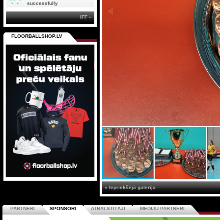
successfully
IFF »
FLOORBALLSHOP.LV
« Iepriekšējā galerija
PARTNERI
SPONSORI
ATBALSTĪTĀJI
MEDIJU PARTNERI