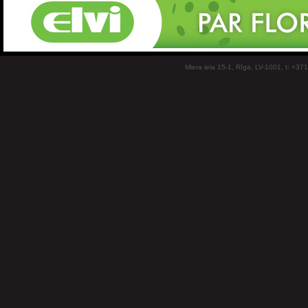
Miera iela 15-1, Rīga, LV-1001, t: +37