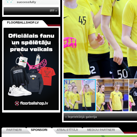
successfully
IFF »
FLOORBALLSHOP.LV
« Iepriekšējā galerija
PARTNERI
SPONSORI
ATBALSTĪTĀJI
MEDIJU PARTNERI