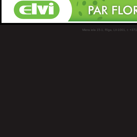
Miera iela 15-1, Rīga, LV-1001, t: +37