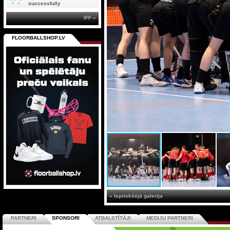
successfully
IFF »
FLOORBALLSHOP.LV
« Iepriekšējā galerija
PARTNERI
SPONSORI
ATBALSTĪTĀJI
MEDIJU PARTNERI