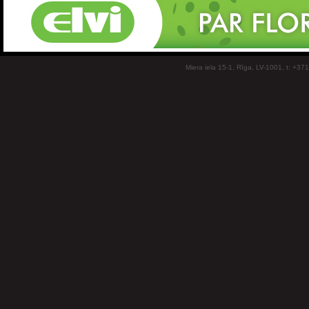
Miera iela 15-1, Rīga, LV-1001, t: +37