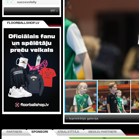
successfully
IFF »
FLOORBALLSHOP.LV
« Iepriekšējā galerija
PARTNERI
SPONSORI
ATBALSTĪTĀJI
MEDIJU PARTNERI