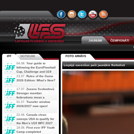
JAUNUMI
ČEMPIONĀTI
IFF
NOTIKUMI
FOTO ARHĪVS
04.08.
Your guide to
Liepājā sacenšas paši jaunākie florbolisti
following the EuroFloorball
Cup, Challenge and U19
AOFC Qualifiers
23.07.
Rules of the Game
simultaneously
2026 Edition: What’s New?
17.07.
Zuzana Svobodová:
Stronger member
federations mean a
stronger future for floorball
01.07.
Transfer window
2026/2027 now open!
22.06.
Canada clean
sweeps USA to qualify for
the Men’s U19 WFC 2027
18.06.
First ever IFF Youth
Camp completed