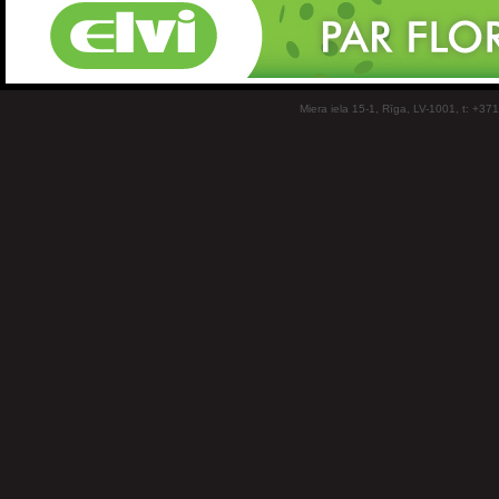
Miera iela 15-1, Rīga, LV-1001, t: +37