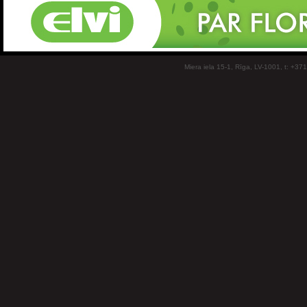
Miera iela 15-1, Rīga, LV-1001, t: +37