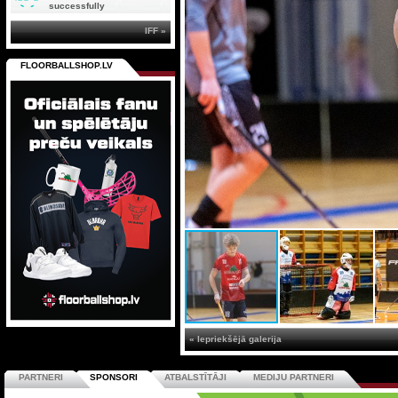
successfully
IFF »
FLOORBALLSHOP.LV
« Iepriekšējā galerija
PARTNERI
SPONSORI
ATBALSTĪTĀJI
MEDIJU PARTNERI