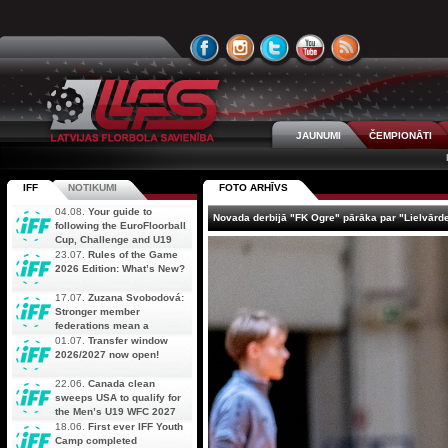
JAUNUMI
ČEMPIONĀTI
IFF
NOTIKUMI
FOTO ARHĪVS
04.08.
Your guide to
Novada derbijā "FK Ogre" pārāka par "Lielvārd
following the EuroFloorball
Cup, Challenge and U19
AOFC Qualifiers
23.07.
Rules of the Game
simultaneously
2026 Edition: What’s New?
17.07.
Zuzana Svobodová:
Stronger member
federations mean a
stronger future for floorball
01.07.
Transfer window
2026/2027 now open!
22.06.
Canada clean
sweeps USA to qualify for
the Men’s U19 WFC 2027
18.06.
First ever IFF Youth
Camp completed