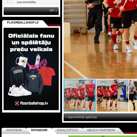
successfully
IFF »
FLOORBALLSHOP.LV
« Iepriekšējā galerija
PARTNERI
SPONSORI
ATBALSTĪTĀJI
MEDIJU PARTNERI