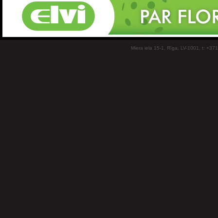
Miera iela 15-1, Rīga, LV-1001, t: +37