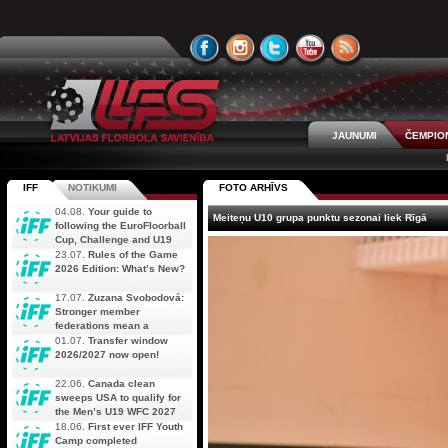
JAUNUMI
ČEMPIO
IFF
NOTIKUMI
FOTO ARHĪVS
04.08.
Your guide to
Meiteņu U10 grupa punktu sezonai liek Rīgā
following the EuroFloorball
Cup, Challenge and U19
AOFC Qualifiers
23.07.
Rules of the Game
simultaneously
2026 Edition: What’s New?
17.07.
Zuzana Svobodová:
Stronger member
federations mean a
stronger future for floorball
01.07.
Transfer window
2026/2027 now open!
22.06.
Canada clean
sweeps USA to qualify for
the Men’s U19 WFC 2027
18.06.
First ever IFF Youth
Camp completed