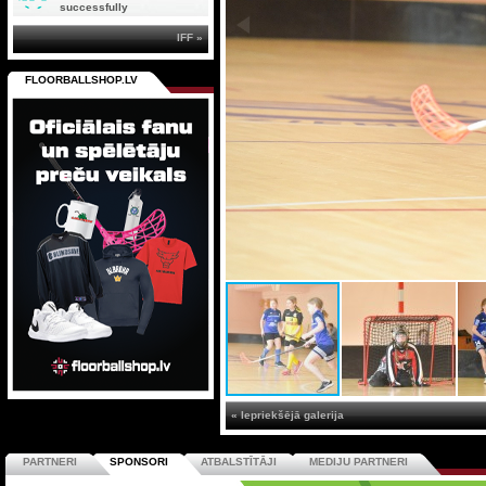
successfully
IFF »
FLOORBALLSHOP.LV
« Iepriekšējā galerija
PARTNERI
SPONSORI
ATBALSTĪTĀJI
MEDIJU PARTNERI