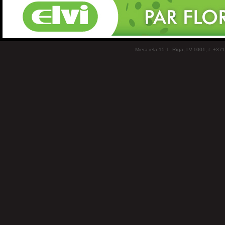
Miera iela 15-1, Rīga, LV-1001, t: +37