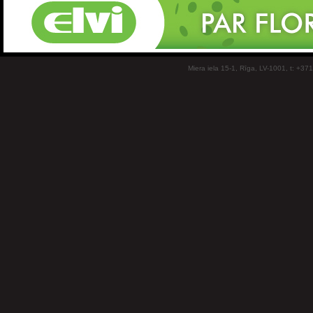
Miera iela 15-1, Rīga, LV-1001, t: +37