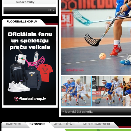
successfully
IFF »
FLOORBALLSHOP.LV
« Iepriekšējā galerija
PARTNERI
SPONSORI
ATBALSTĪTĀJI
MEDIJU PARTNERI