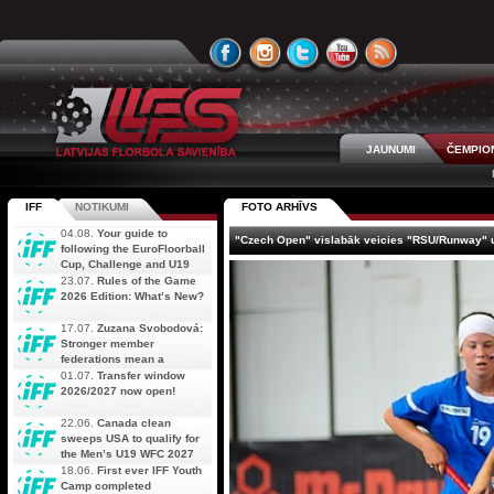
JAUNUMI
ČEMPIO
IFF
NOTIKUMI
FOTO ARHĪVS
04.08.
Your guide to
"Czech Open" vislabāk veicies "RSU/Runway"
following the EuroFloorball
Cup, Challenge and U19
AOFC Qualifiers
23.07.
Rules of the Game
simultaneously
2026 Edition: What’s New?
17.07.
Zuzana Svobodová:
Stronger member
federations mean a
stronger future for floorball
01.07.
Transfer window
2026/2027 now open!
22.06.
Canada clean
sweeps USA to qualify for
the Men’s U19 WFC 2027
18.06.
First ever IFF Youth
Camp completed