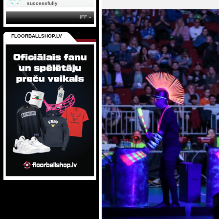
successfully
IFF »
FLOORBALLSHOP.LV