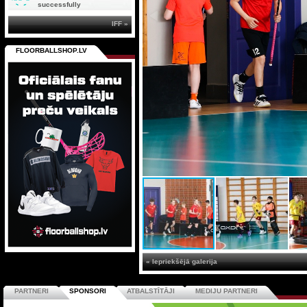
successfully
IFF »
FLOORBALLSHOP.LV
« Iepriekšējā galerija
PARTNERI
SPONSORI
ATBALSTĪTĀJI
MEDIJU PARTNERI