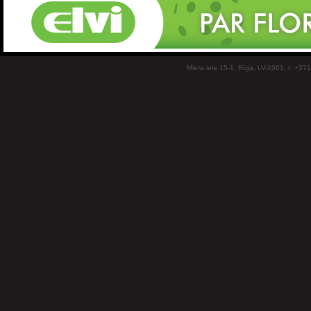
Miera iela 15-1, Rīga, LV-1001, t: +37