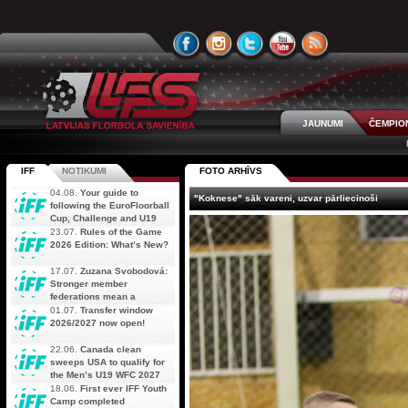
JAUNUMI
ČEMPIO
IFF
NOTIKUMI
FOTO ARHĪVS
04.08.
Your guide to
"Koknese" sāk vareni, uzvar pārliecinoši
following the EuroFloorball
Cup, Challenge and U19
AOFC Qualifiers
23.07.
Rules of the Game
simultaneously
2026 Edition: What’s New?
17.07.
Zuzana Svobodová:
Stronger member
federations mean a
stronger future for floorball
01.07.
Transfer window
2026/2027 now open!
22.06.
Canada clean
sweeps USA to qualify for
the Men’s U19 WFC 2027
18.06.
First ever IFF Youth
Camp completed