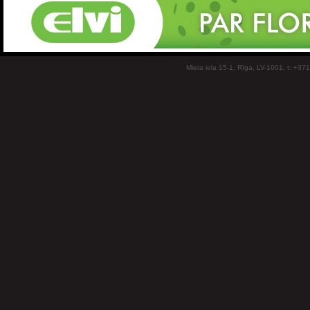
Miera iela 15-1, Rīga, LV-1001, t: +37