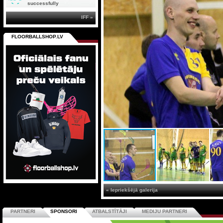
successfully
IFF »
FLOORBALLSHOP.LV
« Iepriekšējā galerija
PARTNERI
SPONSORI
ATBALSTĪTĀJI
MEDIJU PARTNERI