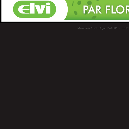
Miera iela 15-1, Rīga, LV-1001, t: +37