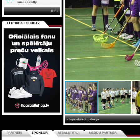
successfully
IFF »
FLOORBALLSHOP.LV
« Iepriekšējā galerija
PARTNERI
SPONSORI
ATBALSTĪTĀJI
MEDIJU PARTNERI