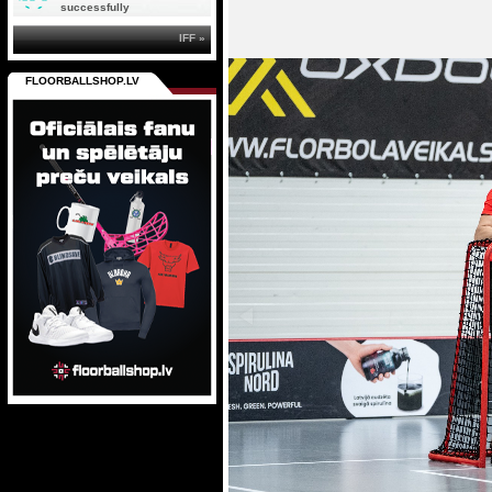
successfully
IFF »
FLOORBALLSHOP.LV